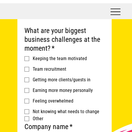
What are your biggest
business challenges at the
moment?
*
Keeping the team motivated
Team recruitment
Getting more clients/guests in
Earning more money personally
Feeling overwhelmed
Not knowing what needs to change
Other
Company name
*