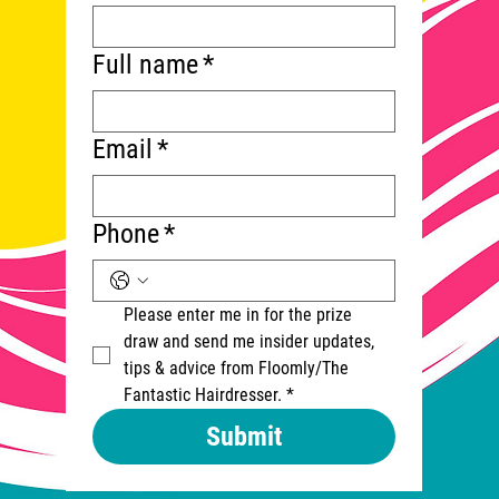
Full name
*
Email
*
Phone
*
Please enter me in for the prize 
draw and send me insider updates, 
tips & advice from Floomly/The 
Fantastic Hairdresser.
*
Submit