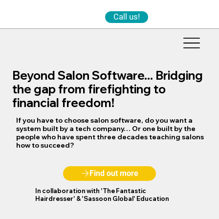
Call us!
Beyond Salon Software... Bridging
the gap from firefighting to
financial freedom!
If you have to choose salon software, do you want a
system built by a tech company… Or one built by the
people who have spent three decades teaching salons
how to succeed?
Find out more
In collaboration with
'The Fantastic
Hairdresser'
&
'Sassoon Global'
Education