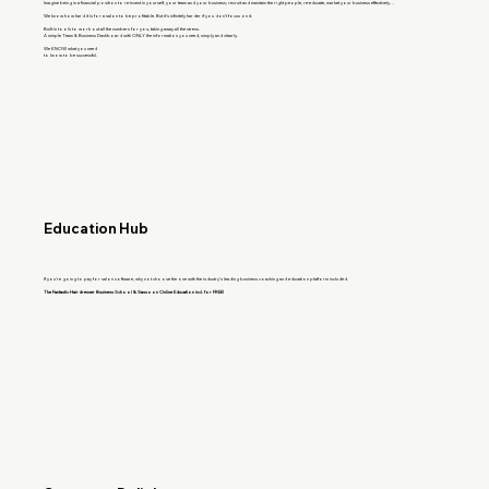
Imagine being in a financial position to re-invest in yourself, your team and your business; recruit and maintain the right people, re-educate, market your business effectively…
We know how hard it is for a salon to be profitable. But it’s infinitely harder if you don’t focus on it.
Built in tools to work out all the numbers for you, taking away all the stress.
A simple Team & Business Dashboard with ONLY the information you need, simply and clearly.
We KNOW what you need
to know to be successful.
Education Hub
If you're going to pay for salon software, why not choose the one with the industry's leading business coaching and education platform included.
The Fantastic Hairdresser Business School & Sassoon Online Education incl. for FREE!