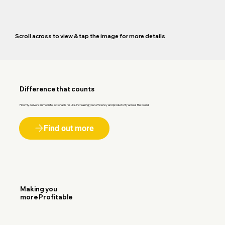
Scroll across to view & tap the image for more details
Difference that counts
Floomly delivers immediate, actionable results. Increasing your efficiency and productivity across the board.
Find out more
Making you
more Profitable