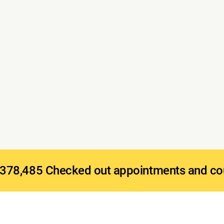
378,485 Checked out appointments and co