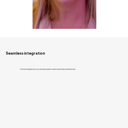
Seamless integration
Floomly integrates into your existing solutions, quickly and simply and effectively.