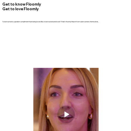
Get to know Floomly
Get to love Floomly
To be trusted is a greater compliment than being loved. But, to be trusted and loved? That's floomly! Hear it from salon owners themselves.