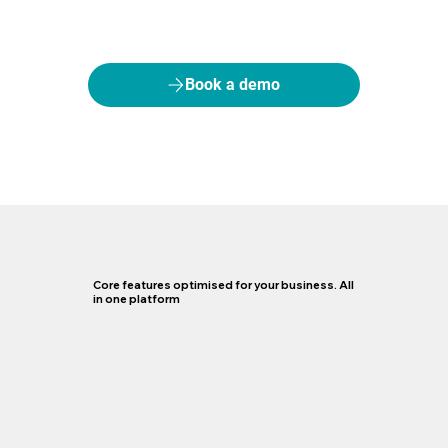
Book a demo
Core features optimised for your business. All
in one platform