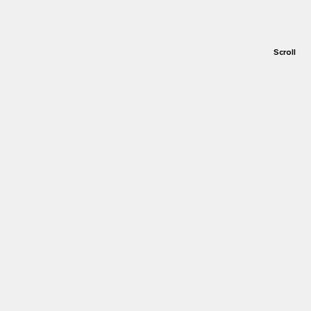
Scroll