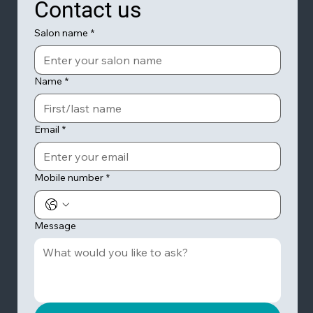
Contact us
Salon name
*
Name
*
Email
*
Mobile number
*
Message