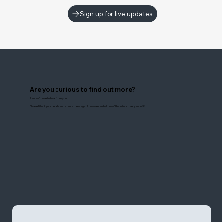
Sign up for live updates
Are you curious to find out more?
If so, we'd love to hear from you.
Please fill out your details and a quick message of how we can help in we'll be in touch very soon 💛