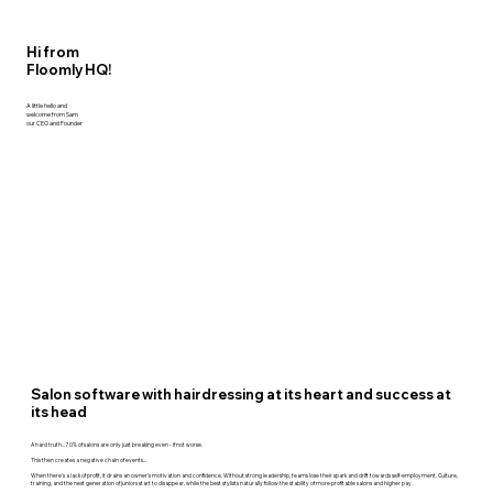
Hi from
Floomly HQ!
A little hello and
welcome from Sam
our CEO and Founder
Salon software with hairdressing at its heart and success at
its head
A hard truth... 70% of salons are only just breaking even - if not worse.
This then creates a negative chain of events...
When there's a lack of profit, it drains an owner’s motivation and confidence. Without strong leadership, teams lose their spark and drift towards self-employment. Culture,
training, and the next generation of juniors start to disappear, while the best stylists naturally follow the stability of more profitable salons and higher pay.