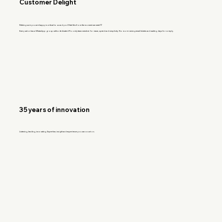
Customer Delight
Making sure you are happy is critical to us and you'll feel this from the moment we meet 💛
Every salon has a WhatsApp group with a dedicated Floomly team member for ease, speed and simplicity. No more raising email tickets and waiting days for a reply.
35 years of innovation
Listening, leading, innovating. Expertise, insight and experience you can count on.